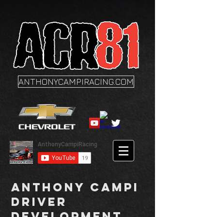
ANTHONYCAMPIRACING.COM
Anthony Campi
Driver
Development