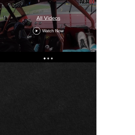
All Videos
Watch Now