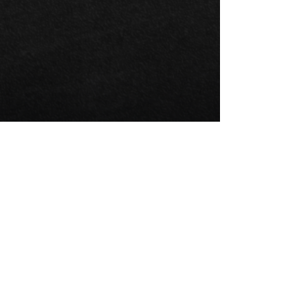
Anthony Campi
Driver
Development
Programs
Anthony conducts driver development
programs designed to identify, coach,
train and develop racecar drivers who
possess the skill, ability and attitude to
be successful.