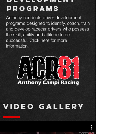
Programs
Anthony conducts driver development
programs designed to identify, coach, train
and develop racecar drivers who possess
the skill, ability and attitude to be
successful. Click here for more
information.
VIDEO GALLERY