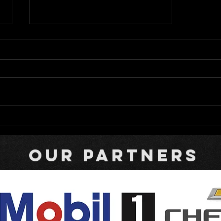
Bromante Returns to Rattler
with Campi Carrying the
Colors of Fallen Racer
our partners