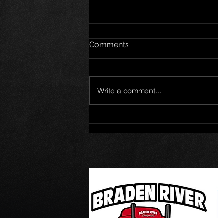
Comments
Write a comment...
Jet Noland wins Pro Late
Model 50 at New Smyrna
Speedway