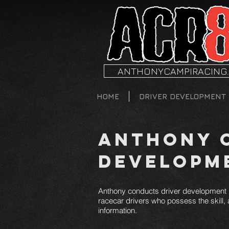
ANTHONYCAMPIRACING
HOME
DRIVER DEVELOPMENT
Anthony C
Developm
Anthony conducts driver development p
racecar drivers who possess the skill, a
information.