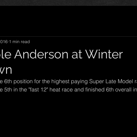
2016
1 min read
ole Anderson at Winter
wn
 5th in the "fast 12" heat race and finished 6th overall i