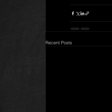
Recent Posts