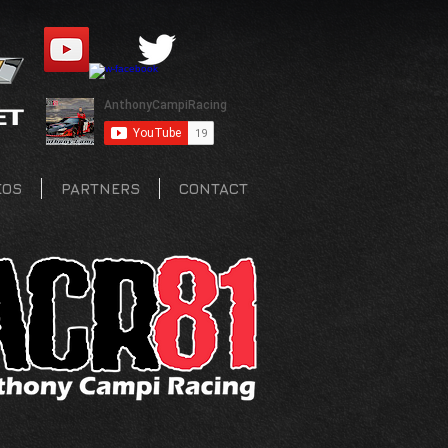
EOS
PARTNERS
CONTACT