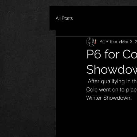
All Posts
ACR Team
Mar 3, 
P6 for C
Showdo
 After qualifying in the 6th position for the highest paying Super Late Model race of 2016, 
Cole went on to place
Winter Showdown. 