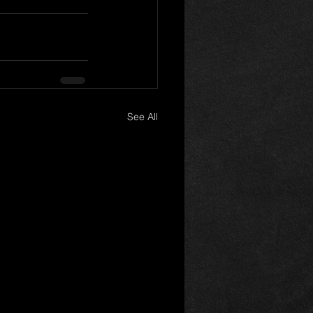
See All