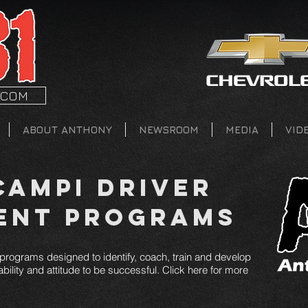
.COM
ABOUT ANTHONY
NEWSROOM
MEDIA
VID
ampi Driver
ent Programs
rograms designed to identify, coach, train and develop
bility and attitude to be successful. Click here for more