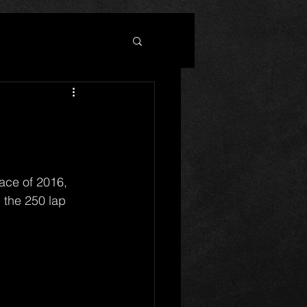
n the 250 lap 