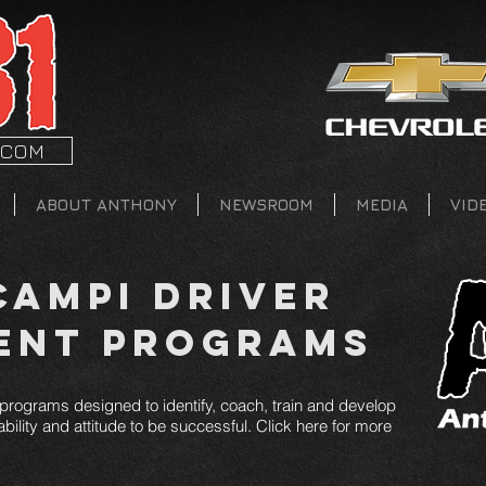
.COM
ABOUT ANTHONY
NEWSROOM
MEDIA
VID
ampi Driver
ent Programs
rograms designed to identify, coach, train and develop
bility and attitude to be successful. Click here for more