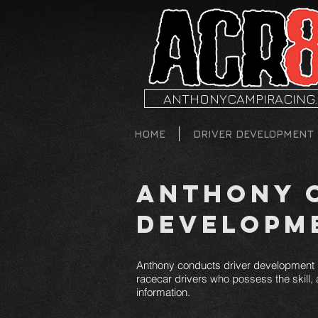
ANTHONYCAMPIRACING
HOME
DRIVER DEVELOPMENT
Anthony C
Developm
Anthony conducts driver development p
racecar drivers who possess the skill, a
information.