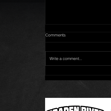
Comments
Write a comment...
Jet Noland wins Pro Late
Model 50 at New Smyrna
Speedway