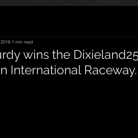
 2018
1 min read
rdy wins the Dixieland25
n International Raceway.