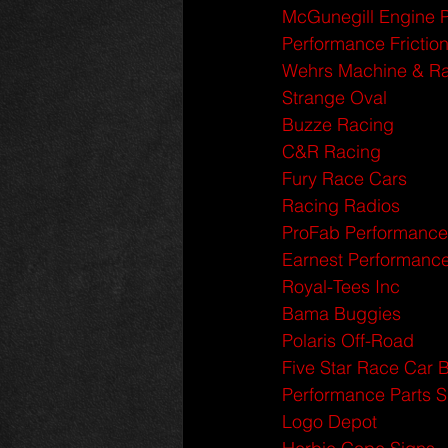
McGunegill Engine 
Performance Frictio
Wehrs Machine & Ra
Strange Oval
Buzze Racing
C&R Racing
Fury Race Cars
Racing Radios
ProFab Performance
Earnest Performanc
Royal-Tees Inc
Bama Buggies
Polaris Off-Road
Five Star Race Car 
Performance Parts 
Logo Depot