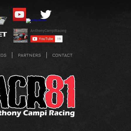
EOS
PARTNERS
CONTACT