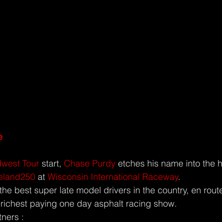
e
west Tour
 start, 
Chase Purdy
 etches his name into the h
ieland250
 at 
Wisconsin International Raceway
.
he best super late model drivers in the country, en rout
 richest paying one day asphalt racing show.
tners :