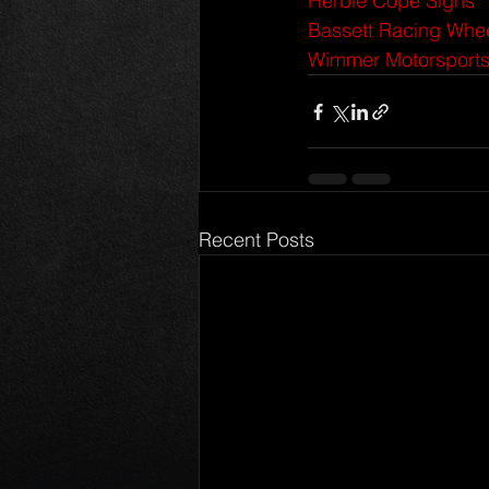
Herbie Cope Signs
Bassett Racing Whe
Wimmer Motorsport
Recent Posts