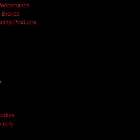
Performance
n Brakes
cing Products
e
Bodies
Supply