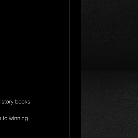
istory books 
e to winning 