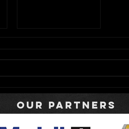
Bromante Returns to Rattler
with Campi Carrying the
Colors of Fallen Racer
our partners