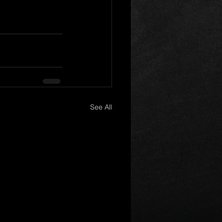
See All