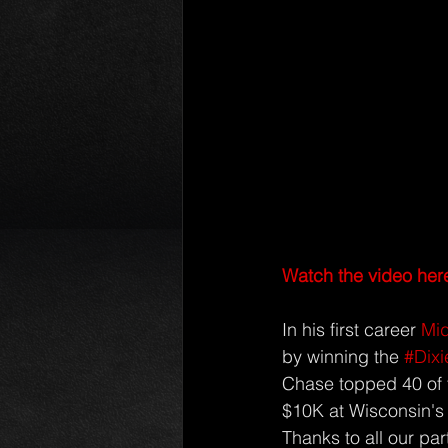
Watch the video her
In his first career 
Mid
by winning the 
#Dix
Chase topped 40 of t
$10K at Wisconsin's
Thanks to all our par