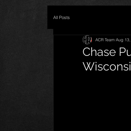
All Posts
ACR Team
Aug 13,
Chase Pu
Wisconsi